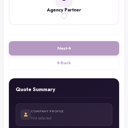
Agency Partner
Next
Back
Quote Summary
COMPANY PROFILE
Not selected