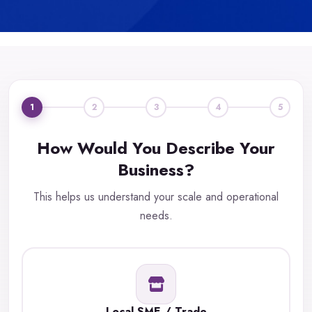
1
2
3
4
5
How Would You Describe Your
Business?
This helps us understand your scale and operational
needs.
Local SME / Trade