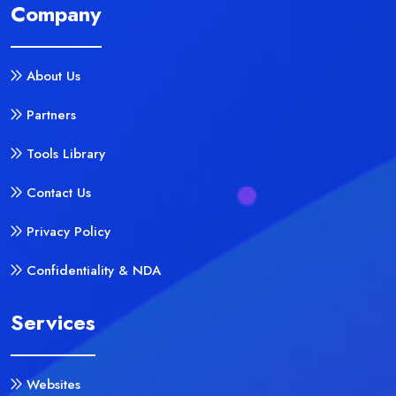
Company
About Us
Partners
Tools Library
Contact Us
Privacy Policy
Confidentiality & NDA
Services
Websites