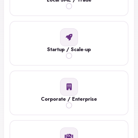
Startup / Scale-up
Corporate / Enterprise