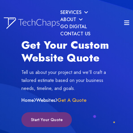
SERVICES
ABOUT
GO DIGITAL
CONTACT US
Get Your Custom
Website Quote
Tell us about your project and we'll craft a
tailored estimate based on your business
needs, timeline, and goals.
Home
Websites
Get A Quote
Start Your Quote