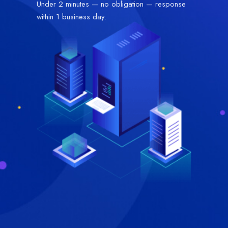
Under 2 minutes — no obligation — response
within 1 business day.