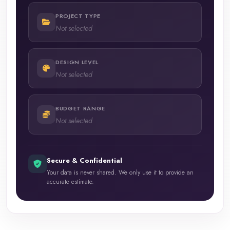
PROJECT TYPE
Not selected
DESIGN LEVEL
Not selected
BUDGET RANGE
Not selected
Secure & Confidential
Your data is never shared. We only use it to provide an
accurate estimate.