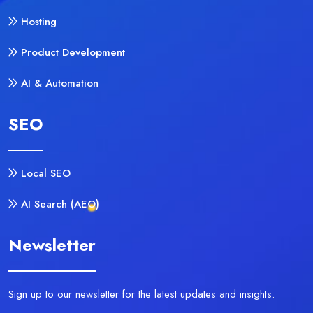
Hosting
Product Development
AI & Automation
SEO
Local SEO
AI Search (AEO)
Newsletter
Sign up to our newsletter for the latest updates and insights.