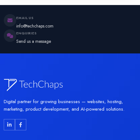
EMAIL US
info@techchaps.com
ENQUIRIES
Send us a message
Digital partner for growing businesses — websites, hosting,
marketing, product development, and AI-powered solutions.