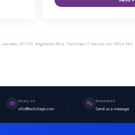
 Leicester, LE1 1TG.
Registered office: Techchaps IT Services Ltd, Office 282
EMAIL US
ENQUIRIES
info@techchaps.com
Send us a message