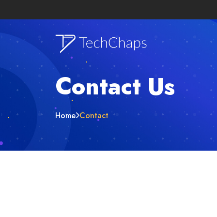
Contact Us
Home
Contact