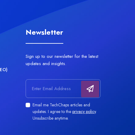
Newsletter
Sign up to our newsletter for the latest
updates and insights.
AEO)
Email address
Email me TechChaps articles and
updates. I agree to the
privacy policy
.
Unsubscribe anytime.