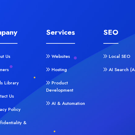
pany
Services
SEO
ut Us
Websites
Local SEO
tners
Hosting
AI Search (
ls Library
Product
Development
tact Us
AI & Automation
vacy Policy
fidentiality &