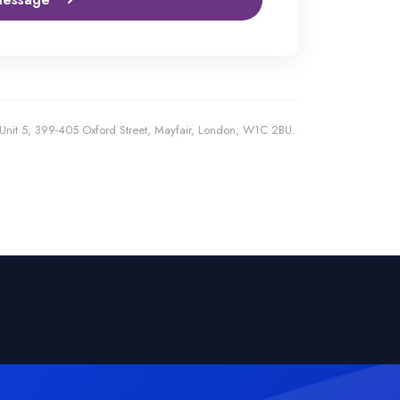
, Unit 5, 399-405 Oxford Street, Mayfair, London, W1C 2BU.