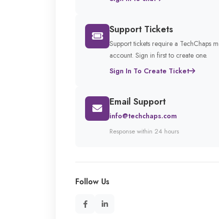
Support Tickets
Support tickets require a TechChaps 
account. Sign in first to create one.
Sign In To Create Ticket
Email Support
info@techchaps.com
Response within 24 hours
Follow Us