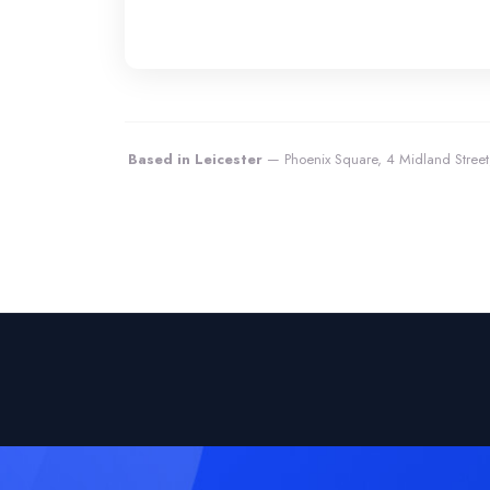
Based in Leicester
— Phoenix Square, 4 Midland Street,