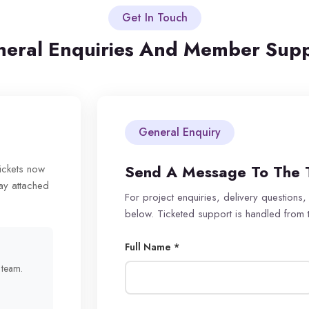
Get In Touch
eral Enquiries And Member Sup
General Enquiry
Send A Message To The 
tickets now
ay attached
For project enquiries, delivery questions,
below. Ticketed support is handled from
Full Name *
r team.