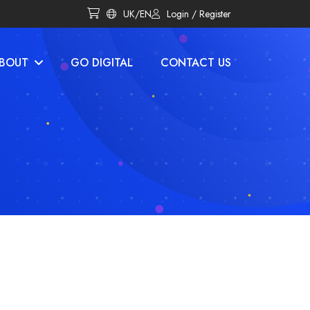
UK/EN
Login / Register
BOUT
GO DIGITAL
CONTACT US