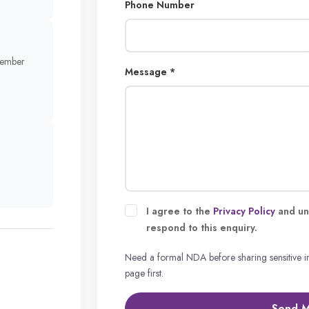
Phone Number
member
Message *
I agree to the
Privacy Policy
and un
respond to this enquiry.
Need a formal NDA before sharing sensitive 
page first.
Send 