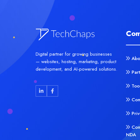
Com
Digital partner for growing businesses
Abo
— websites, hosting, marketing, product
development, and AI-powered solutions.
Par
Too
Con
Pri
Con
NDA