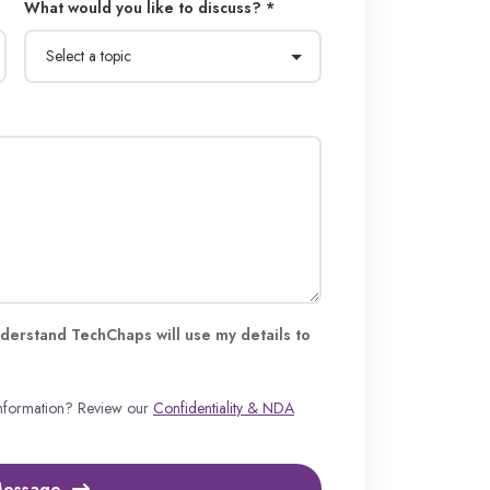
What would you like to discuss? *
derstand TechChaps will use my details to
information? Review our
Confidentiality & NDA
Message