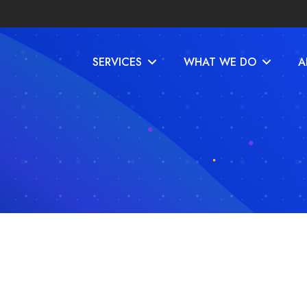
SERVICES
WHAT WE DO
A