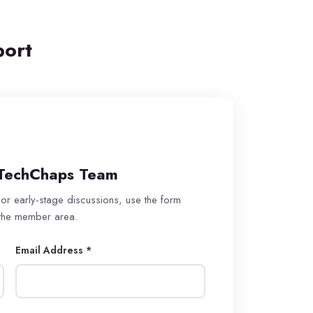
port
TechChaps Team
 or early-stage discussions, use the form
 the member area.
Email Address *