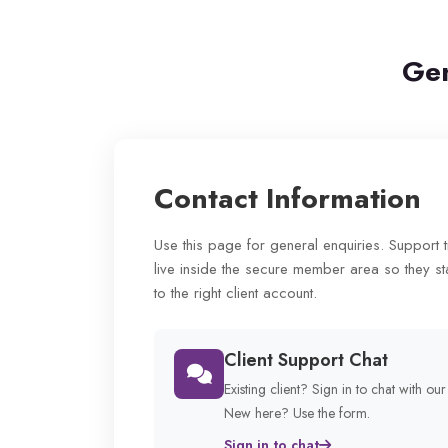
Gen
Contact Information
Use this page for general enquiries. Support 
live inside the secure member area so they st
to the right client account.
Client Support Chat
Existing client? Sign in to chat with ou
New here? Use the form.
Sign in to chat