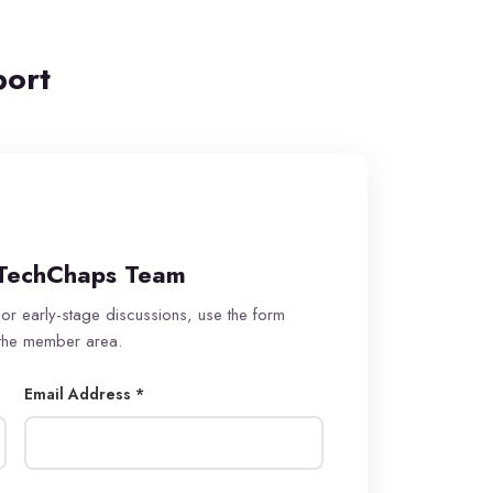
port
TechChaps Team
 or early-stage discussions, use the form
 the member area.
Email Address *