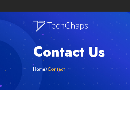
Contact Us
Home
Contact