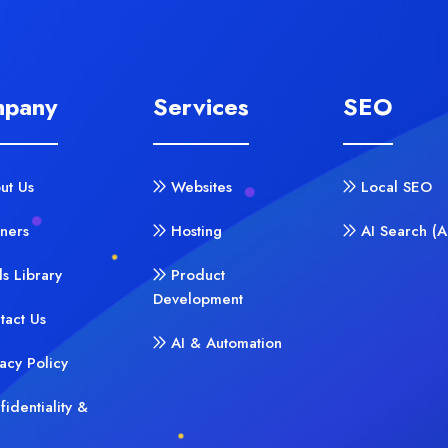
pany
Services
SEO
ut Us
Websites
Local SEO
tners
Hosting
AI Search (
ls Library
Product
Development
tact Us
AI & Automation
vacy Policy
fidentiality &