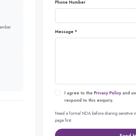
Phone Number
member
Message *
I agree to the
Privacy Policy
and un
respond to this enquiry.
Need a formal NDA before sharing sensitive 
page first.
Send 