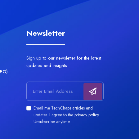
Newsletter
Sign up to our newsletter for the latest
updates and insights.
AEO)
Email address
Email me TechChaps articles and
updates. I agree to the
privacy policy
.
Unsubscribe anytime.