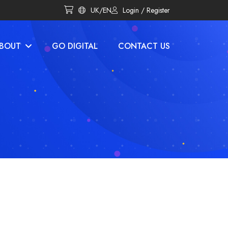
UK/EN
Login / Register
BOUT
GO DIGITAL
CONTACT US