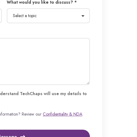
What would you like to discuss? *
derstand TechChaps will use my details to
information? Review our
Confidentiality & NDA
Message