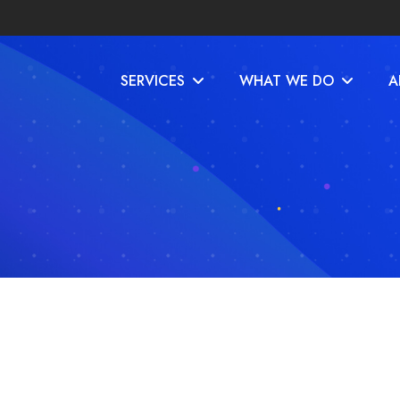
SERVICES
WHAT WE DO
A