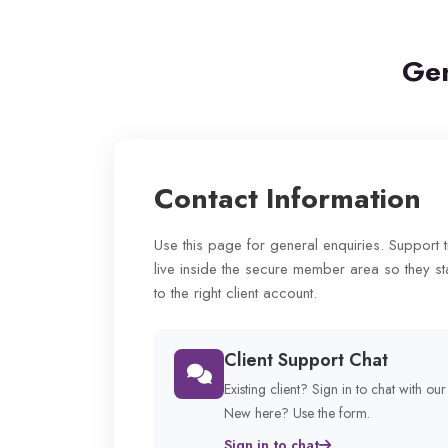
Gen
Contact Information
Use this page for general enquiries. Support 
live inside the secure member area so they st
to the right client account.
Client Support Chat
Existing client? Sign in to chat with ou
New here? Use the form.
Sign in to chat