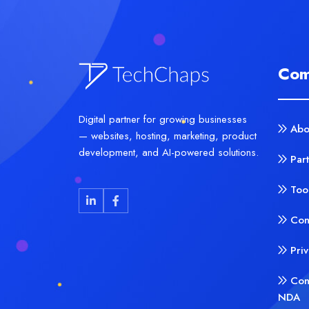
Com
Digital partner for growing businesses
Abo
— websites, hosting, marketing, product
development, and AI-powered solutions.
Par
Too
Con
Pri
Con
NDA