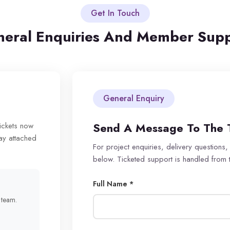
Get In Touch
eral Enquiries And Member Sup
General Enquiry
Send A Message To The 
tickets now
ay attached
For project enquiries, delivery questions,
below. Ticketed support is handled from
Full Name *
r team.