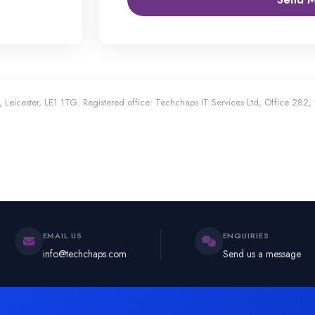
 Leicester, LE1 1TG.
Registered office: Techchaps IT Services Ltd, Office 282
EMAIL US
ENQUIRIES
info@techchaps.com
Send us a message