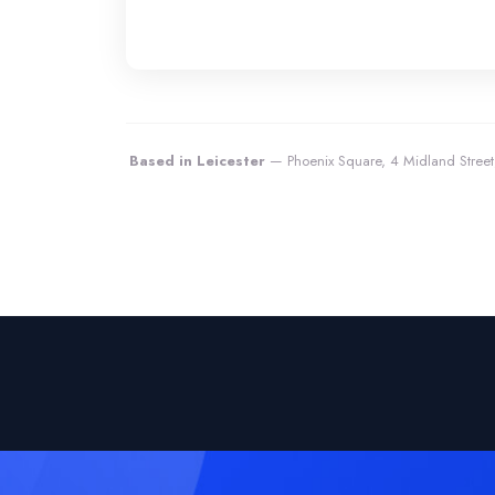
Based in Leicester
— Phoenix Square, 4 Midland Street,