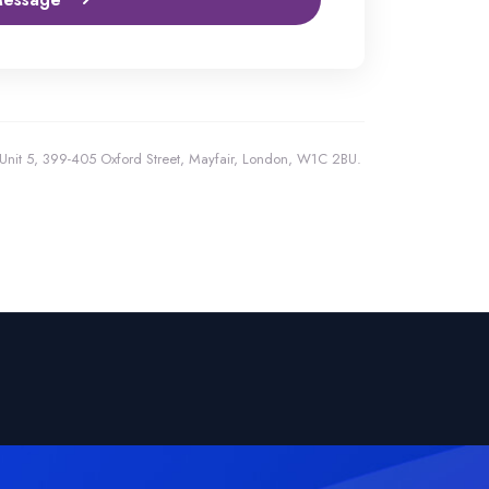
, Unit 5, 399-405 Oxford Street, Mayfair, London, W1C 2BU.