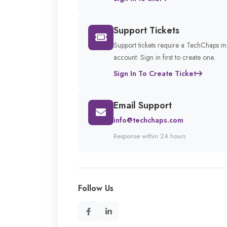
Support Tickets
Support tickets require a TechChaps 
account. Sign in first to create one.
Sign In To Create Ticket
Email Support
info@techchaps.com
Response within 24 hours
Follow Us