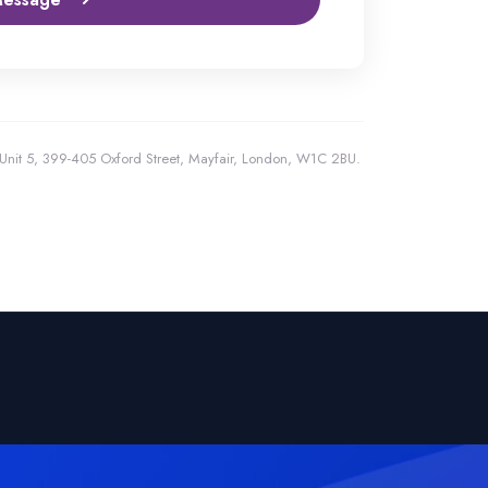
, Unit 5, 399-405 Oxford Street, Mayfair, London, W1C 2BU.