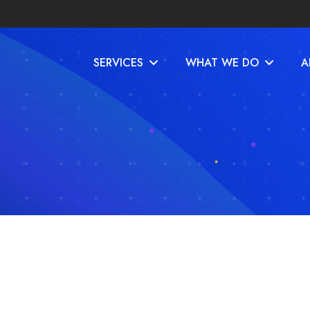
SERVICES
WHAT WE DO
A