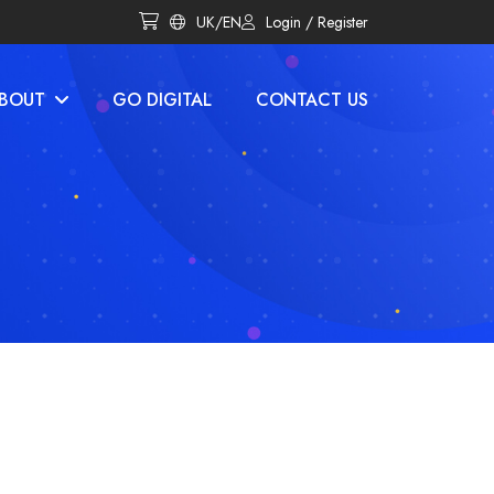
UK/EN
Login / Register
BOUT
GO DIGITAL
CONTACT US