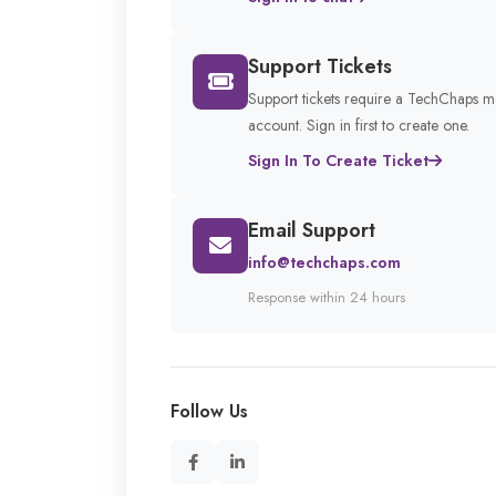
Support Tickets
Support tickets require a TechChaps 
account. Sign in first to create one.
Sign In To Create Ticket
Email Support
info@techchaps.com
Response within 24 hours
Follow Us