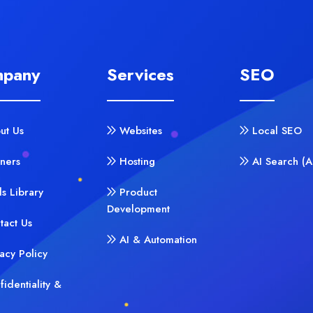
pany
Services
SEO
ut Us
Websites
Local SEO
tners
Hosting
AI Search (
ls Library
Product
Development
tact Us
AI & Automation
vacy Policy
fidentiality &