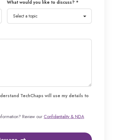
What would you like to discuss? *
derstand TechChaps will use my details to
information? Review our
Confidentiality & NDA
Message