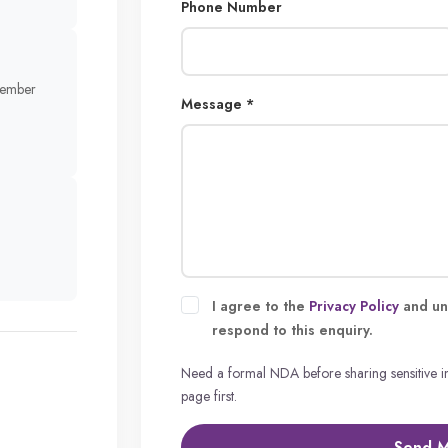
Phone Number
member
Message *
I agree to the
Privacy Policy
and un
respond to this enquiry.
Need a formal NDA before sharing sensitive 
page first.
Send 