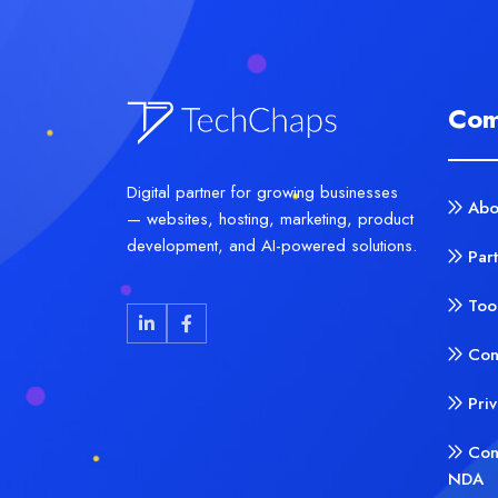
Com
Digital partner for growing businesses
Abo
— websites, hosting, marketing, product
development, and AI-powered solutions.
Par
Too
Con
Pri
Con
NDA