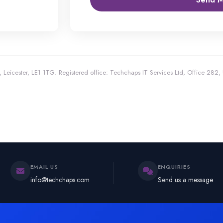
 Leicester, LE1 1TG.
Registered office: Techchaps IT Services Ltd, Office 282
EMAIL US
ENQUIRIES
info@techchaps.com
Send us a message