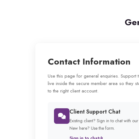
Gen
Contact Information
Use this page for general enquiries. Support 
live inside the secure member area so they st
to the right client account.
Client Support Chat
Existing client? Sign in to chat with ou
New here? Use the form.
Sign in to chat