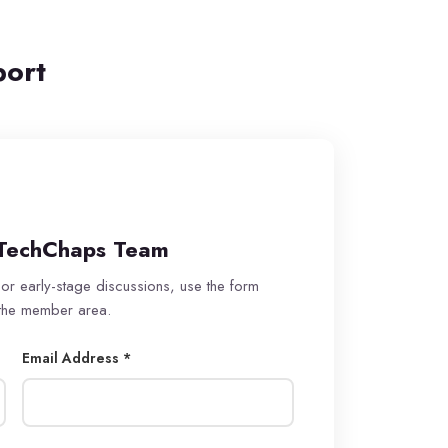
port
TechChaps Team
 or early-stage discussions, use the form
 the member area.
Email Address *