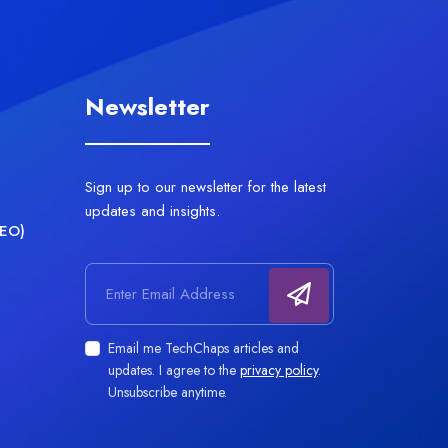
Newsletter
Sign up to our newsletter for the latest
updates and insights.
AEO)
Email address
Email me TechChaps articles and
updates. I agree to the
privacy policy
.
Unsubscribe anytime.