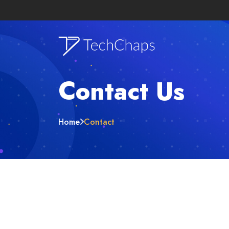
Contact Us
Home
Contact