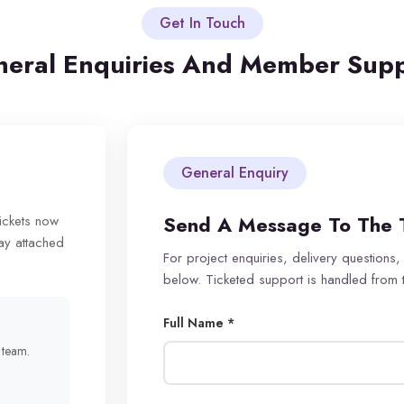
Get In Touch
eral Enquiries And Member Sup
General Enquiry
Send A Message To The 
tickets now
ay attached
For project enquiries, delivery questions,
below. Ticketed support is handled from
Full Name *
r team.