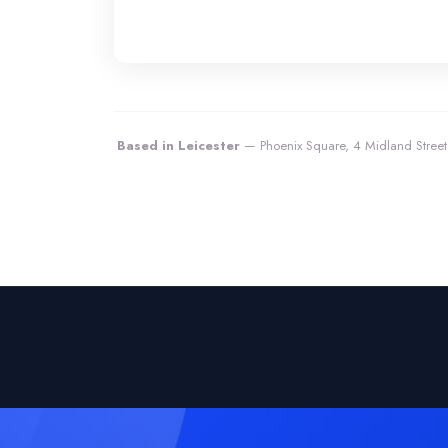
Based in Leicester
— Phoenix Square, 4 Midland Street,